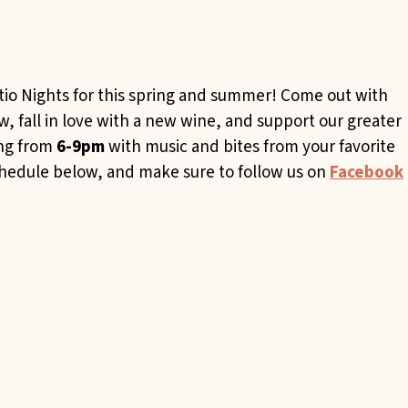
tio Nights for this spring and summer! Come out with
 fall in love with a new wine, and support our greater
ing from
6-9pm
with music and bites from your favorite
chedule below, and make sure to follow us on
Facebook