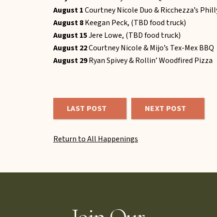
August 1
Courtney Nicole Duo & Ricchezza’s Phil
August 8
Keegan Peck, (TBD food truck)
August 15
Jere Lowe, (TBD food truck)
August 22
Courtney Nicole & Mijo’s Tex-Mex BBQ
August 29
Ryan Spivey & Rollin’ Woodfired Pizza
LAST POST
NEXT POST
Return to All Happenings
Join Our