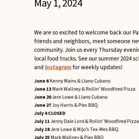
May 1, 2024
We are so excited to welcome back our Pa
friends and neighbors, meet someone new,
community. Join us every Thursday even
local food trucks. See our summer 2024 s
and
Instagram
for weekly updates! ​
June 6
Kenny Mains & Llano Cubano
June 13
Mark Wallney & Rollin’ Woodfired Pizza
June 20
Jere Lowe & Llano Cubano
June 27
Joy Harris & Pies BBQ
July 4 CLOSED
July 11
Jenny Dale Lord & Rollin’ Woodfired Pizza
July 18
Jere Lowe & Mijo’s Tex-Mex BBQ
July 25
Mark Wallney & Pies BBQ