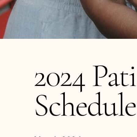
2024 Pat
Schedule