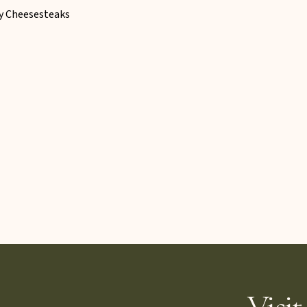
ly Cheesesteaks
Visit