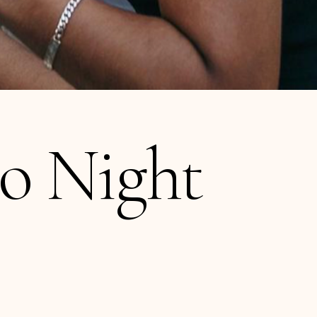
io Night