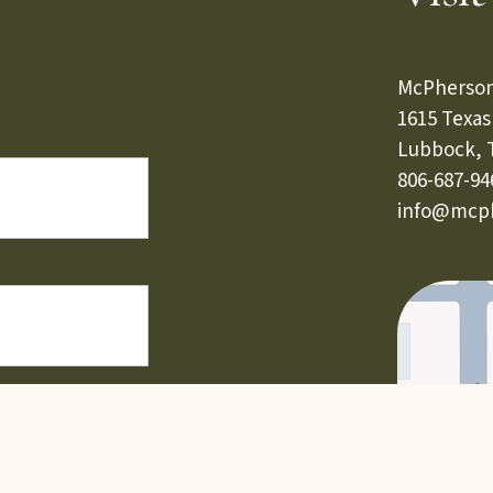
McPherson
1615 Texa
Lubbock, 
806-687-94
info@mcph