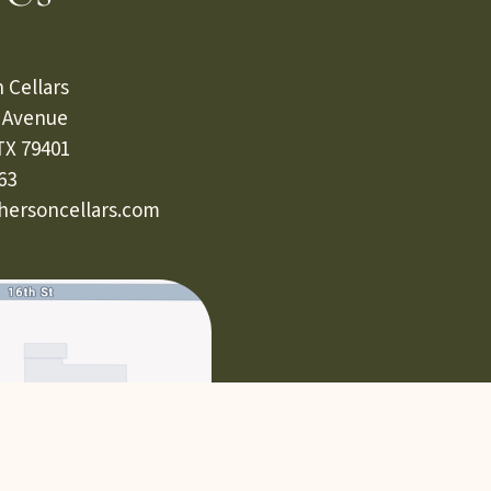
 Cellars
s Avenue
TX 79401
63
ersoncellars.com