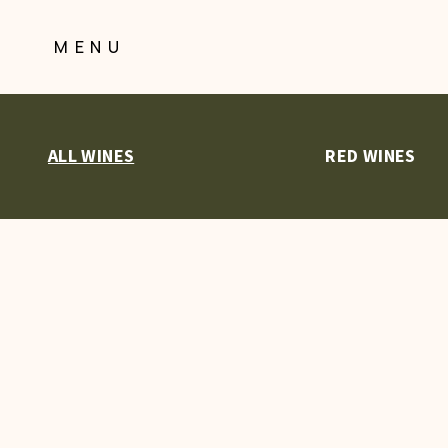
Skip
to
MENU
Content
ALL WINES
RED WINES