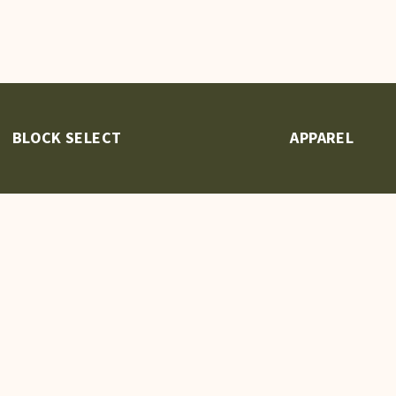
BLOCK SELECT
APPAREL