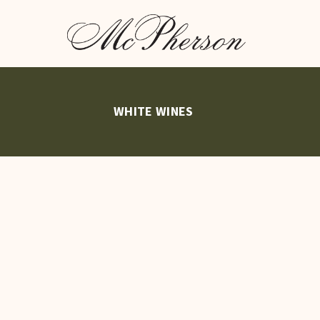
WHITE WINES