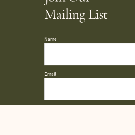
Mailing List
Name
Email
ZIP Code