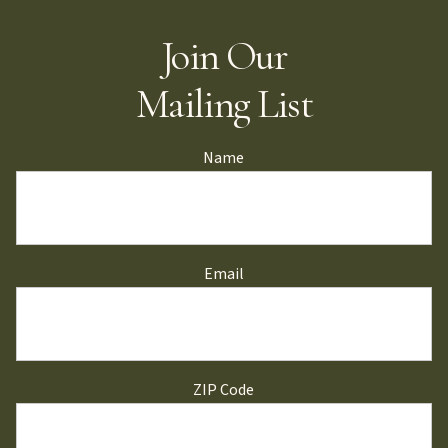
Join Our
Mailing List
Name
Email
ZIP Code