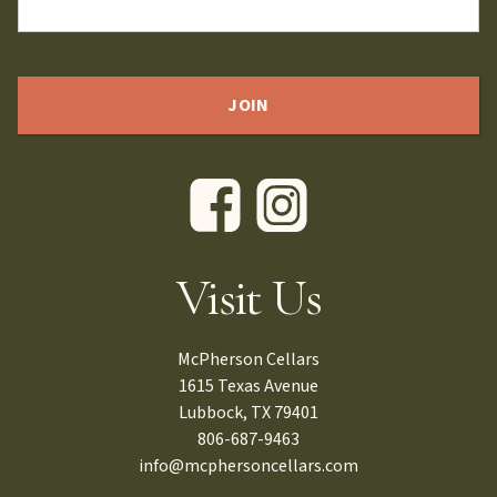
Visit Us
McPherson Cellars
1615 Texas Avenue
Lubbock, TX 79401
806-687-9463
info@mcphersoncellars.com