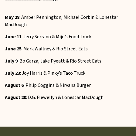
May 28
: Amber Pennington, Michael Corbin & Lonestar
MacDough
June 11
: Jerry Serrano & Mijo’s Food Truck
June 25
: Mark Wallney & Rio Street Eats
July 9
: Bo Garza, Jake Pyeatt & Rio Street Eats
July 23
: Joy Harris & Pinky’s Taco Truck
August 6
: Phlip Coggins & Nirvana Burger
August 20
: D.G. Flewellyn & Lonestar MacDough