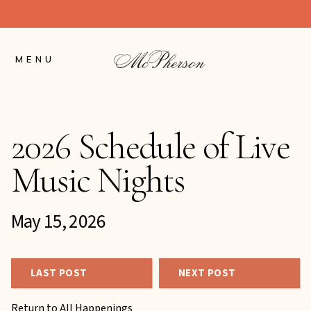
Skip
to
Content
MENU
2026 Schedule of Live
Music Nights
May 15, 2026
LAST POST
NEXT POST
Return to All Happenings