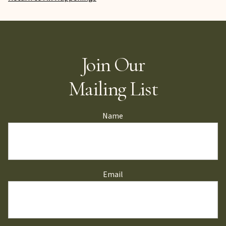
Join Our
Mailing List
Name
Email