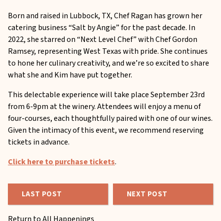
Born and raised in Lubbock, TX, Chef Ragan has grown her
catering business “Salt by Angie” for the past decade. In
2022, she starred on “Next Level Chef” with Chef Gordon
Ramsey, representing West Texas with pride. She continues
to hone her culinary creativity, and we’re so excited to share
what she and Kim have put together.
This delectable experience will take place September 23rd
from 6-9pm at the winery. Attendees will enjoy a menu of
four-courses, each thoughtfully paired with one of our wines.
Given the intimacy of this event, we recommend reserving
tickets in advance.
Click here to purchase tickets
.
LAST POST
NEXT POST
Return to All Happenings