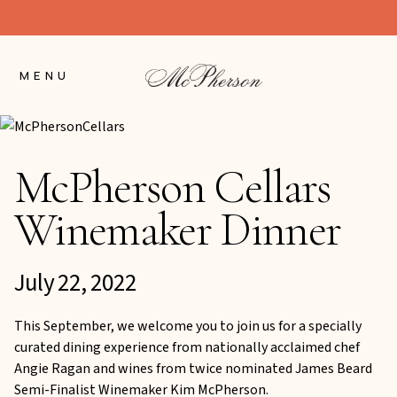
Skip
to
Content
MENU
McPherson Cellars
Winemaker Dinner
July 22, 2022
This September, we welcome you to join us for a specially
curated dining experience from nationally acclaimed chef
Angie Ragan and wines from twice nominated James Beard
Semi-Finalist Winemaker Kim McPherson.