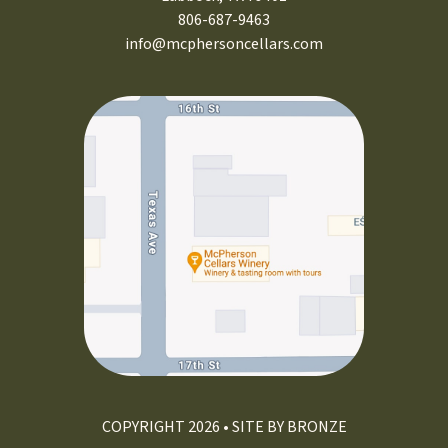
806-687-9463
info@mcphersoncellars.com
COPYRIGHT 2026 • SITE BY
BRONZE