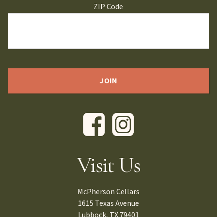
ZIP Code
Visit Us
McPherson Cellars
1615 Texas Avenue
Lubbock, TX 79401