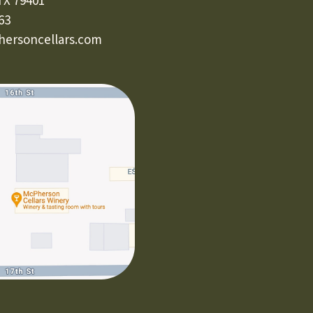
TX 79401
63
ersoncellars.com