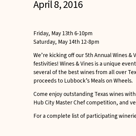
April 8, 2016
Friday, May 13th 6-10pm
Saturday, May 14th 12-8pm
We’re kicking off our 5th Annual Wines & V
festivities! Wines & Vines is a unique eve
several of the best wines from all over T
proceeds to Lubbock’s Meals on Wheels.
Come enjoy outstanding Texas wines with l
Hub City Master Chef competition, and ven
For a complete list of participating winer