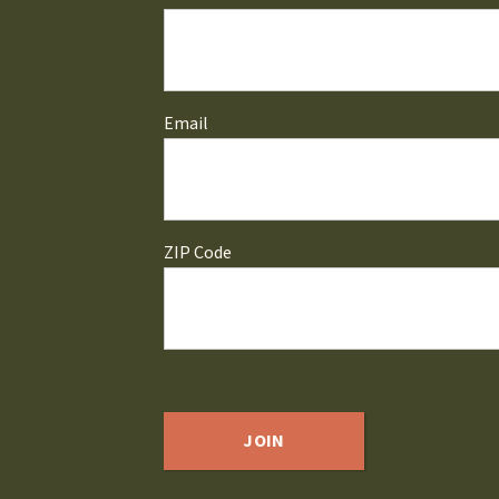
Email
ZIP Code