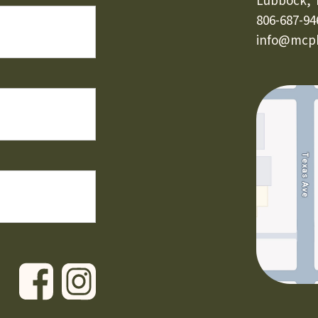
Lubbock, 
806-687-94
info@mcph