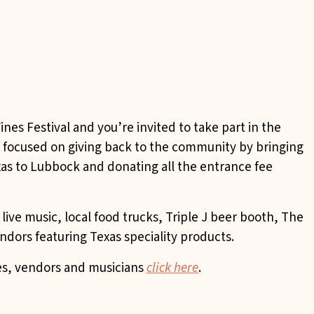
ines Festival and you’re invited to take part in the
nt focused on giving back to the community by bringing
exas to Lubbock and donating all the entrance fee
ive music, local food trucks, Triple J beer booth, The
dors featuring Texas speciality products.
ies, vendors and musicians
click here
.