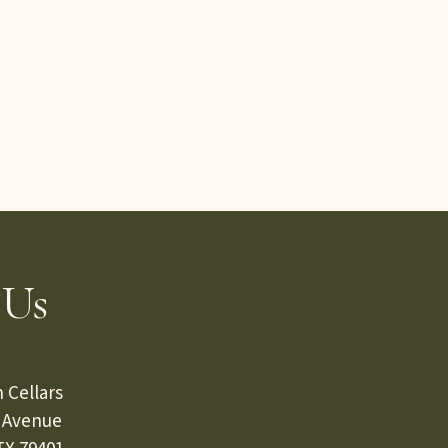
 Us
 Cellars
s Avenue