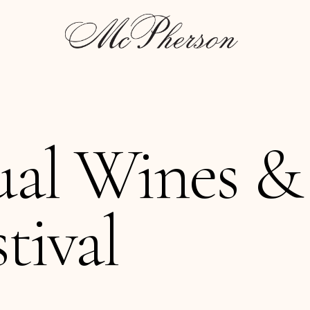
ual Wines &
tival