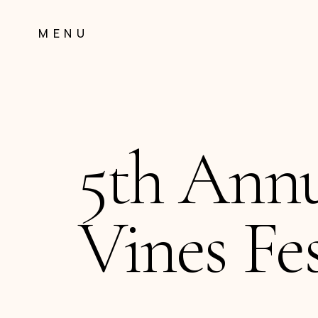
Skip
to
MENU
Content
5th Ann
Vines Fes