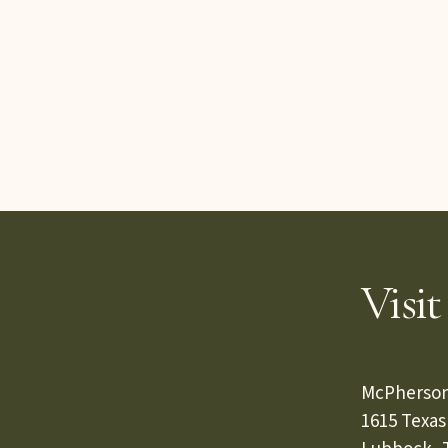
Visit
McPherson
1615 Texa