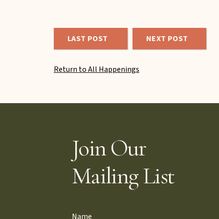
LAST POST
NEXT POST
Return to All Happenings
Join Our
Mailing List
Name