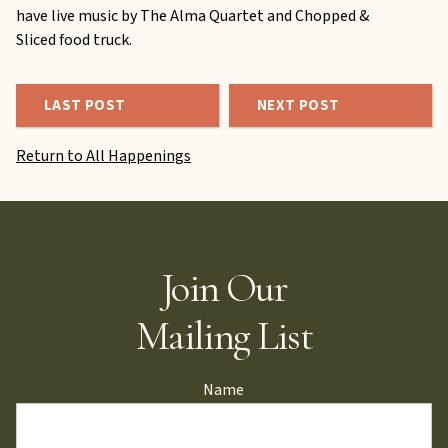
have live music by The Alma Quartet and Chopped &
Sliced food truck.
LAST POST
NEXT POST
Return to All Happenings
Join Our
Mailing List
Name