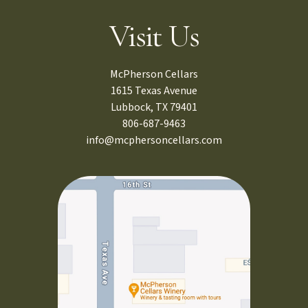
Visit Us
McPherson Cellars
1615 Texas Avenue
Lubbock, TX 79401
806-687-9463
info@mcphersoncellars.com