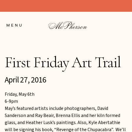
Skip
to
Content
MENU
First Friday Art Trail
April 27, 2016
Friday, May 6th
6-9pm
May’s featured artists include photographers, David
Sanderson and Ray Beair, Brenna Ellis and her kiln formed
glass, and Heather Lusk’s paintings. Also, Kyle Abertathie
will be signing his book, “Revenge of the Chupacabra”. We’ll