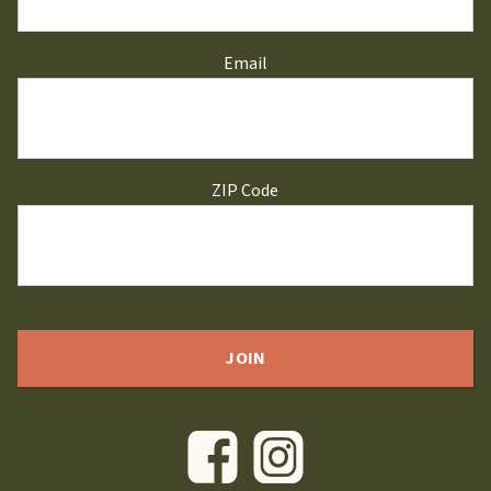
Email
ZIP Code