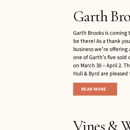
Garth Bro
Garth Brooks is coming 
be there! As a thank you
business we’re offering 
one of Garth’s five sold
on March 30 – April 2. T
Hull & Byrd are pleased t
READ MORE
Vines & W