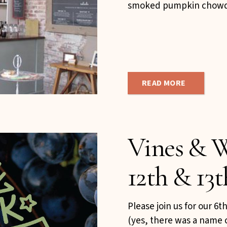
smoked pumpkin chowde
READ MORE
Vines & W
12th & 13t
Please join us for our 6
(yes, there was a name 