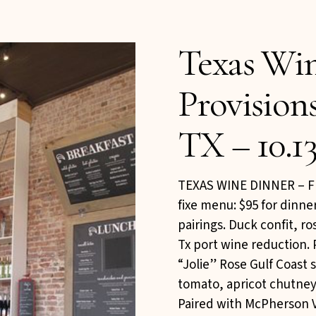
Texas Wi
Provision
TX – 10.13
TEXAS WINE DINNER – Fr
fixe menu: $95 for dinne
pairings. Duck confit, r
Tx port wine reduction. 
“Jolie” Rose Gulf Coast
tomato, apricot chutney,
Paired with McPherson 