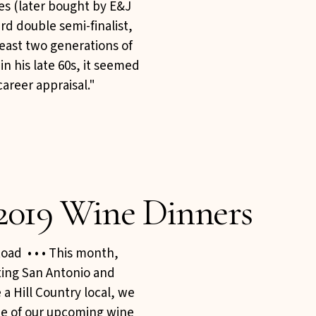
nes (later bought by E&J
rd double semi-finalist,
east two generations of
n his late 60s, it seemed
career appraisal."
2019 Wine Dinners
oad • • • This month,
iting San Antonio and
 a Hill Country local, we
one of our upcoming wine