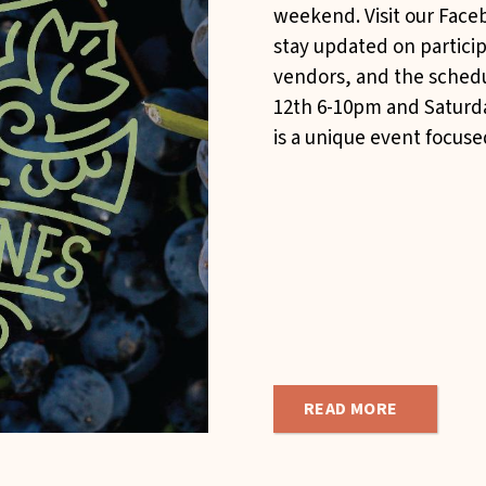
weekend. Visit our Faceb
stay updated on partici
vendors, and the schedu
12th 6-10pm and Saturd
is a unique event focused
READ MORE