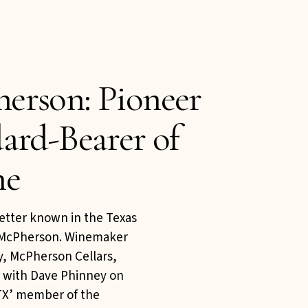
erson: Pioneer
ard-Bearer of
ne
etter known in the Texas
 McPherson. Winemaker
, McPherson Cellars,
r with Dave Phinney on
‘TX’ member of the