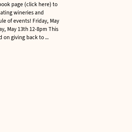
ook page (click here) to
pating wineries and
le of events! Friday, May
ay, May 13th 12-8pm This
 on giving back to ...