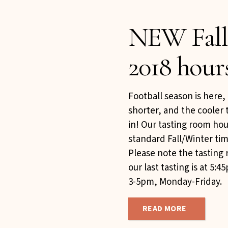
NEW Fall
2018 hour
Football season is here
shorter, and the cooler 
in! Our tasting room hou
standard Fall/Winter tim
Please note the tasting
our last tasting is at 5
3-5pm, Monday-Friday.
READ MORE