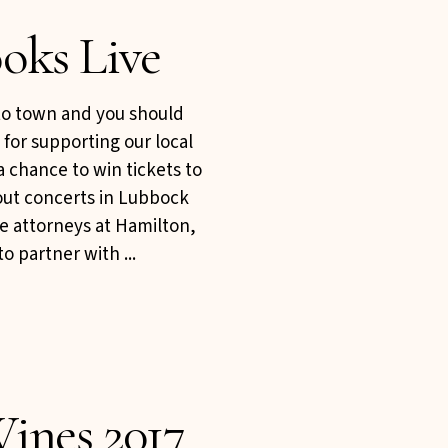
oks Live
to town and you should
 for supporting our local
a chance to win tickets to
 out concerts in Lubbock
he attorneys at Hamilton,
o partner with ...
ines 2017