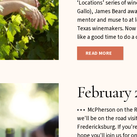
‘Locations’ series of wi
Gallo), James Beard awa
mentor and muse to at l
Texas winemakers. Now i
like a good time to do a 
READ MORE
February 
• • • McPherson on the R
we'll be on the road vis
Fredericksburg. If you're
hope you'll join us for 