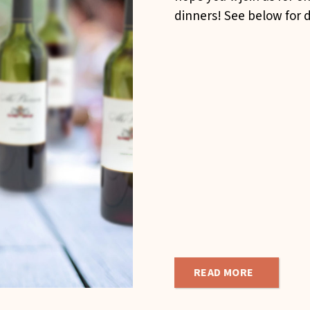
dinners! See below for d
READ MORE