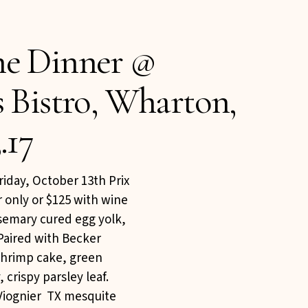
ne Dinner @
s Bistro, Wharton,
.17
iday, October 13th Prix
r only or $125 with wine
osemary cured egg yolk,
Paired with Becker
 shrimp cake, green
 crispy parsley leaf.
Viognier TX mesquite