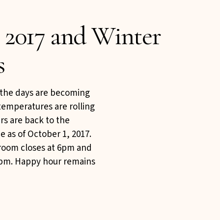
 2017 and Winter
s
, the days are becoming
temperatures are rolling
rs are back to the
e as of October 1, 2017.
 room closes at 6pm and
:45pm. Happy hour remains