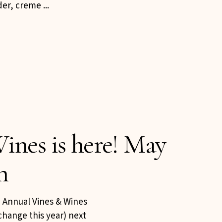
r, creme ...
ines is here! May
h
th Annual Vines & Wines
change this year) next