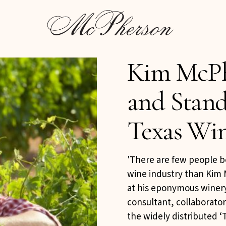
s
Kim McPh
and Stand
Texas Wi
'There are few people b
wine industry than Kim
at his eponymous winery
consultant, collaborato
the widely distributed 