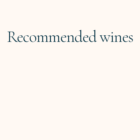
Recommended wines