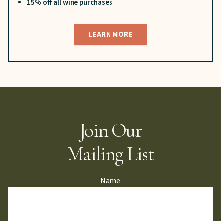
15% off all wine purchases
LEARN MORE
Join Our
Mailing List
Name