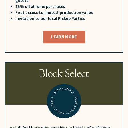
guests
15% off all wine purchases
First access to limited-production wines
Invitation to our local Pickup Parties
LEARN MORE
Block Select
A club for those who consider “a bottle of red” their