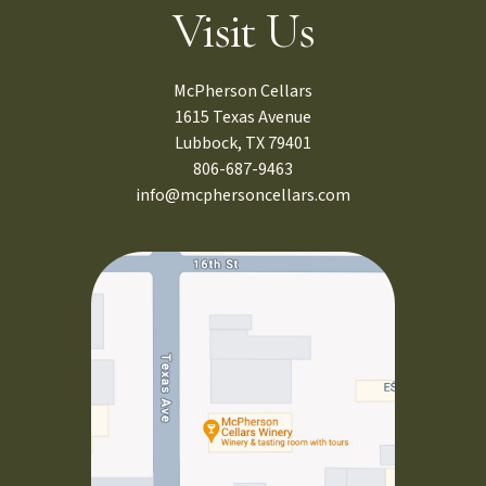
Visit Us
McPherson Cellars
1615 Texas Avenue
Lubbock, TX 79401
806-687-9463
info@mcphersoncellars.com