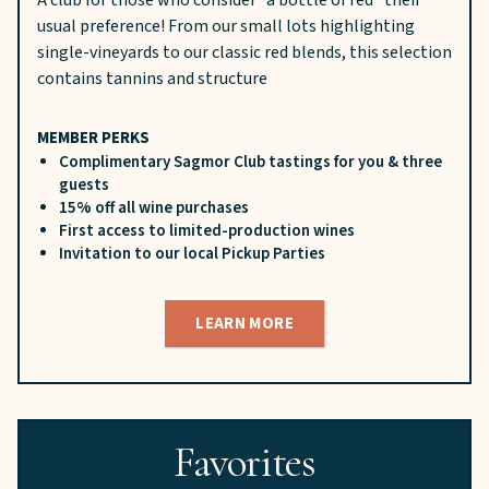
usual preference! From our small lots highlighting
single-vineyards to our classic red blends, this selection
contains tannins and structure
MEMBER PERKS
Complimentary Sagmor Club tastings for you & three
guests
15% off all wine purchases
First access to limited-production wines
Invitation to our local Pickup Parties
LEARN MORE
Favorites