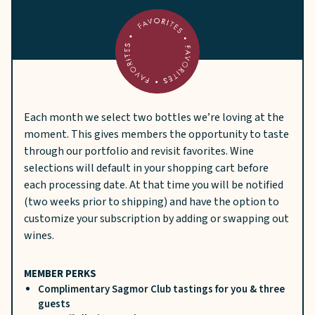
Each month we select two bottles we’re loving at the
moment. This gives members the opportunity to taste
through our portfolio and revisit favorites. Wine
selections will default in your shopping cart before
each processing date. At that time you will be notified
(two weeks prior to shipping) and have the option to
customize your subscription by adding or swapping out
wines.
MEMBER PERKS
Complimentary Sagmor Club tastings for you & three
guests