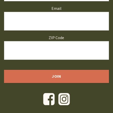
Email
ZIP Code