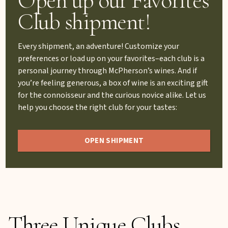
Club shipment!
Every shipment, an adventure! Customize your
preferences or load up on your favorites–each club is a
personal journey through McPherson’s wines. And if
you’re feeling generous, a box of wine is an exciting gift
for the connoisseur and the curious novice alike. Let us
help you choose the right club for your tastes:
OPEN SHIPMENT
Three Unique Clubs