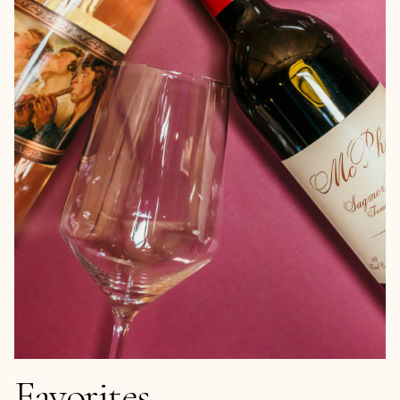
Favorites