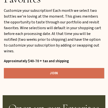
Customize your subscription! Each month we select two
bottles we’re loving at the moment. This gives members
the opportunity to taste through our portfolio and revisit
favorites. Wine selections will default in your shopping cart
before each processing date. At that time you will be
notified (two weeks prior to shipping) and have the option
to customize your subscription by adding or swapping out
wines.
Approximately $40-70 + tax and shipping
JOIN
Open up our Favorites