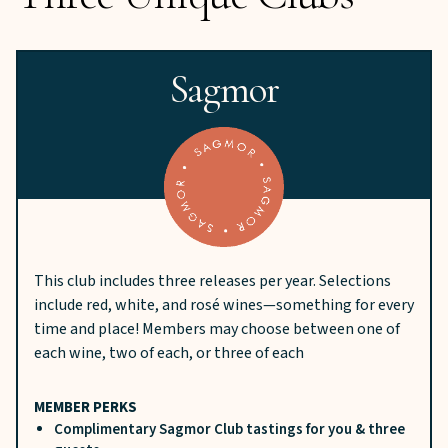
Sagmor
This club includes three releases per year. Selections
include red, white, and rosé wines—something for every
time and place! Members may choose between one of
each wine, two of each, or three of each
MEMBER PERKS
Complimentary Sagmor Club tastings for you & three