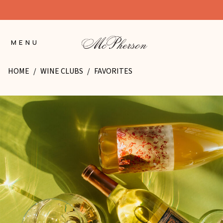
Skip
to
Content
MENU
HOME
/
WINE CLUBS
/
FAVORITES