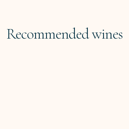
Recommended wines