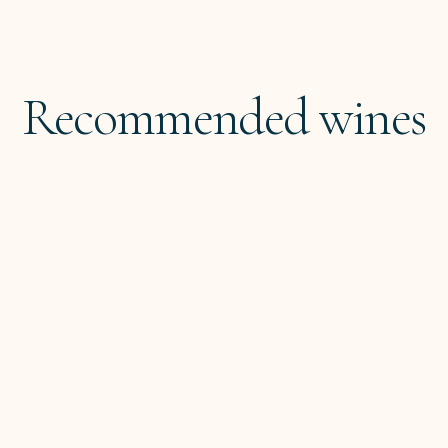
Recommended wines